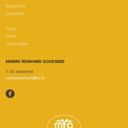
Reparaties
Exposities
Goud
Zilver
Trouwringen
MARIKE REINHARD GOUDSMID
T 06 44436996
marikereinhard@hi.nl