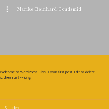
Marike Reinhard Goudsmid
Welcome to WordPress. This is your first post. Edit or delete
it, then start writing!
Sieraden